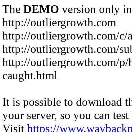
The
DEMO
version only in
http://outliergrowth.com
http://outliergrowth.com/c/
http://outliergrowth.com/su
http://outliergrowth.com/p/
caught.html
It is possible to download th
your server, so you can test
Visit
https://www.wayback