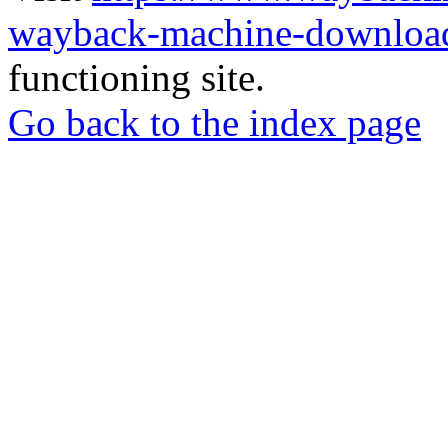
wayback-machine-download
functioning site.
Go back to the index page